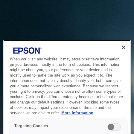
When you visit any website, it may store or retrieve information
on your browser, mostly in the form of cookies. This information
might be about you, your preferences or your device and is
mostly used to make the site work as you expect it to. The
information does not usually directly identify you, but it can give
you a more personalized web experience. Because we respect
your right to privacy, you can choose not to allow some types of
cookies. Click on the different category headings to find out more
and change our default settings. However, blocking some types
of cookies may impact your experience of the site and the
Service Unavailable
services we are able to offer.
More Information
The system is temporarily unable to service your request due
Targeting Cookies
to maintenance or technical reasons. We are working on