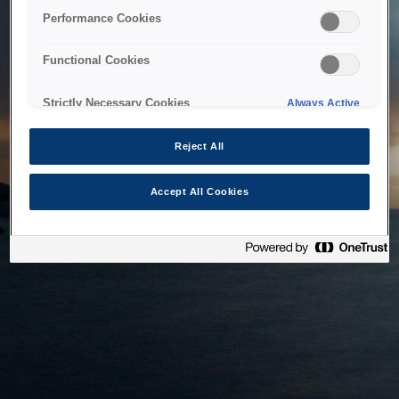
bringing the system back as soon as possible. Please check
Performance Cookies
back in a little while.
Functional Cookies
Home
Strictly Necessary Cookies
Always Active
Reject All
Accept All Cookies