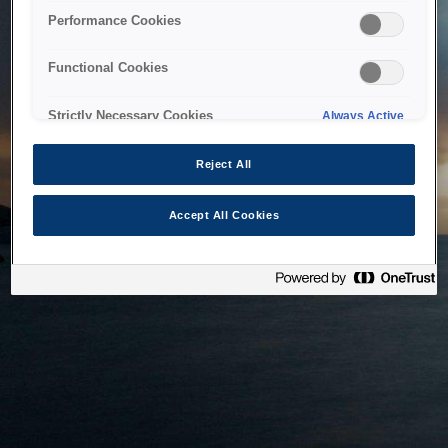
bringing the system back as soon as possible. Please check
Performance Cookies
back in a little while.
Functional Cookies
Home
Strictly Necessary Cookies
Always Active
Reject All
Accept All Cookies