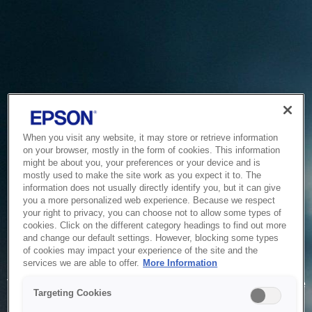
When you visit any website, it may store or retrieve information
on your browser, mostly in the form of cookies. This information
might be about you, your preferences or your device and is
mostly used to make the site work as you expect it to. The
information does not usually directly identify you, but it can give
you a more personalized web experience. Because we respect
your right to privacy, you can choose not to allow some types of
cookies. Click on the different category headings to find out more
and change our default settings. However, blocking some types
of cookies may impact your experience of the site and the
Service Unavailable
services we are able to offer.
More Information
The system is temporarily unable to service your request due
Targeting Cookies
to maintenance or technical reasons. We are working on