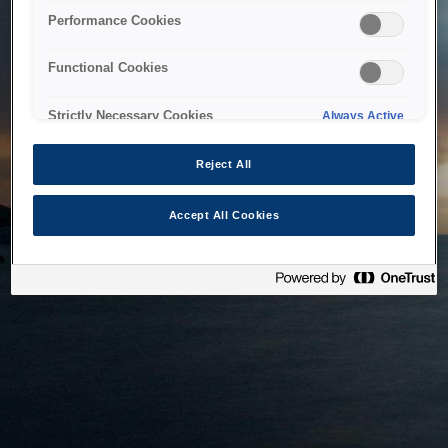
bringing the system back as soon as possible. Please check
Performance Cookies
back in a little while.
Functional Cookies
Home
Strictly Necessary Cookies
Always Active
Reject All
Accept All Cookies