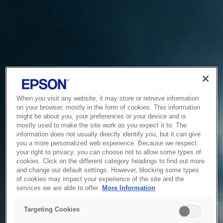
When you visit any website, it may store or retrieve information
on your browser, mostly in the form of cookies. This information
might be about you, your preferences or your device and is
mostly used to make the site work as you expect it to. The
information does not usually directly identify you, but it can give
you a more personalized web experience. Because we respect
your right to privacy, you can choose not to allow some types of
cookies. Click on the different category headings to find out more
and change our default settings. However, blocking some types
of cookies may impact your experience of the site and the
Service Unavailable
services we are able to offer.
More Information
The system is temporarily unable to service your request due
Targeting Cookies
to maintenance or technical reasons. We are working on