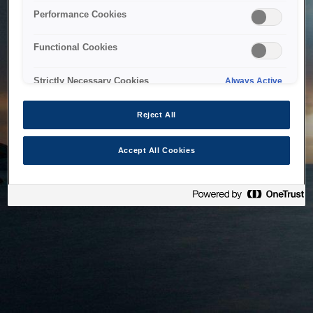
bringing the system back as soon as possible. Please check
Performance Cookies
back in a little while.
Functional Cookies
Home
Strictly Necessary Cookies
Always Active
Reject All
Accept All Cookies