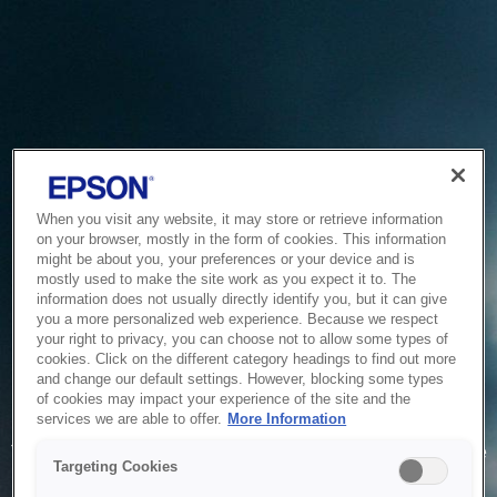
When you visit any website, it may store or retrieve information
on your browser, mostly in the form of cookies. This information
might be about you, your preferences or your device and is
mostly used to make the site work as you expect it to. The
information does not usually directly identify you, but it can give
you a more personalized web experience. Because we respect
your right to privacy, you can choose not to allow some types of
cookies. Click on the different category headings to find out more
and change our default settings. However, blocking some types
of cookies may impact your experience of the site and the
Service Unavailable
services we are able to offer.
More Information
The system is temporarily unable to service your request due
Targeting Cookies
to maintenance or technical reasons. We are working on