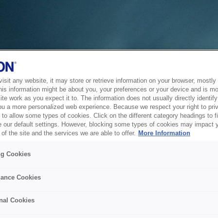
sit any website, it may store or retrieve information on your browser, mostly 
his information might be about you, your preferences or your device and is mo
te work as you expect it to. The information does not usually directly identify 
ou a more personalized web experience. Because we respect your right to pri
to allow some types of cookies. Click on the different category headings to f
 our default settings. However, blocking some types of cookies may impact 
of the site and the services we are able to offer.
More Information
ng Cookies
ance Cookies
nal Cookies