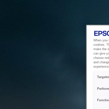
When you vi
cookies. T
make the si
can give y
choose not 
and change
experience 
Targeti
Perform
Functio