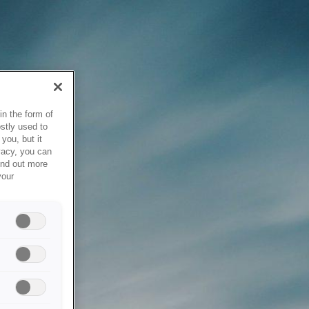
in the form of
stly used to
you, but it
vacy, you can
ind out more
your