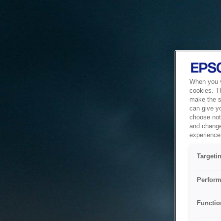
When you vi
cookies. T
make the si
can give y
choose not 
and change
experience 
Targeti
Perform
Functio