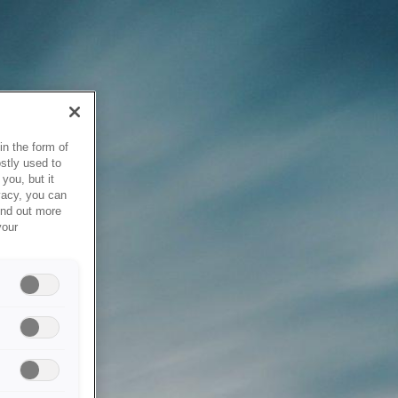
in the form of
stly used to
you, but it
vacy, you can
ind out more
your