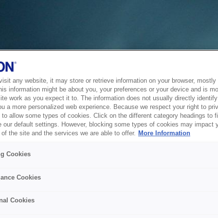
sit any website, it may store or retrieve information on your browser, mostly 
his information might be about you, your preferences or your device and is mo
te work as you expect it to. The information does not usually directly identify 
ou a more personalized web experience. Because we respect your right to pri
to allow some types of cookies. Click on the different category headings to f
 our default settings. However, blocking some types of cookies may impact 
of the site and the services we are able to offer.
More Information
ng Cookies
ance Cookies
nal Cookies