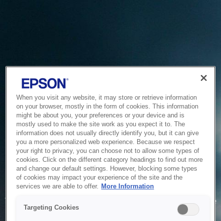
When you visit any website, it may store or retrieve information
on your browser, mostly in the form of cookies. This information
might be about you, your preferences or your device and is
mostly used to make the site work as you expect it to. The
information does not usually directly identify you, but it can give
you a more personalized web experience. Because we respect
your right to privacy, you can choose not to allow some types of
cookies. Click on the different category headings to find out more
and change our default settings. However, blocking some types
of cookies may impact your experience of the site and the
Service Unavailable
services we are able to offer.
More Information
The system is temporarily unable to service your request due
Targeting Cookies
to maintenance or technical reasons. We are working on