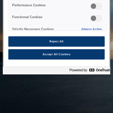
bringing the system back as soon as possible. Please check
Performance Cookies
back in a little while.
Functional Cookies
Home
Strictly Necessary Cookies
Always Active
Reject All
Accept All Cookies