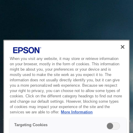
When you visit any website, it may store or retrieve information
on your browser, mostly in the form of cookies. This information
might be about you, your preferences or your device and is
mostly used to make the site work as you expect it to. The
information does not usually directly identify you, but it can give
you a more personalized web experience. Because we respect
your right to privacy, you can choose not to allow some types of
cookies. Click on the different category headings to find out more
and change our default settings. However, blocking some types
of cookies may impact your experience of the site and the
Service Unavailable
services we are able to offer.
More Information
The system is temporarily unable to service your request due
Targeting Cookies
to maintenance or technical reasons. We are working on