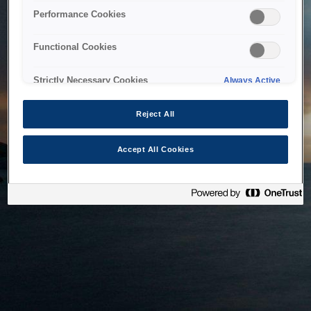
bringing the system back as soon as possible. Please check
Performance Cookies
back in a little while.
Functional Cookies
Home
Strictly Necessary Cookies
Always Active
Reject All
Accept All Cookies