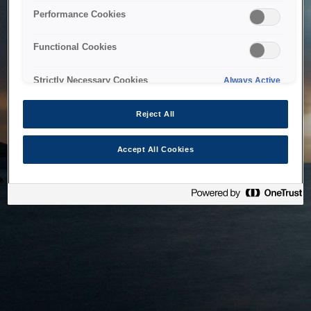
bringing the system back as soon as possible. Please check
Performance Cookies
back in a little while.
Functional Cookies
Home
Strictly Necessary Cookies
Always Active
Reject All
Accept All Cookies