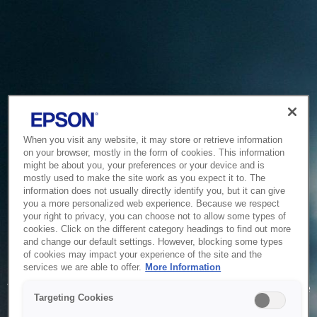
When you visit any website, it may store or retrieve information
on your browser, mostly in the form of cookies. This information
might be about you, your preferences or your device and is
mostly used to make the site work as you expect it to. The
information does not usually directly identify you, but it can give
you a more personalized web experience. Because we respect
your right to privacy, you can choose not to allow some types of
cookies. Click on the different category headings to find out more
and change our default settings. However, blocking some types
of cookies may impact your experience of the site and the
Service Unavailable
services we are able to offer.
More Information
The system is temporarily unable to service your request due
Targeting Cookies
to maintenance or technical reasons. We are working on