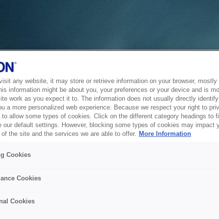
sit any website, it may store or retrieve information on your browser, mostly 
his information might be about you, your preferences or your device and is mo
te work as you expect it to. The information does not usually directly identify 
ou a more personalized web experience. Because we respect your right to pri
to allow some types of cookies. Click on the different category headings to f
 our default settings. However, blocking some types of cookies may impact 
of the site and the services we are able to offer.
More Information
ng Cookies
ance Cookies
nal Cookies