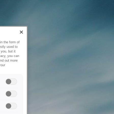
in the form of
stly used to
you, but it
vacy, you can
ind out more
your