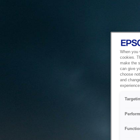
When you vi
cookies. T
make the si
can give y
choose not 
and change
experience 
Targeti
Perform
Functio