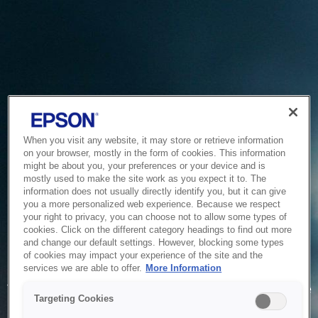
When you visit any website, it may store or retrieve information
on your browser, mostly in the form of cookies. This information
might be about you, your preferences or your device and is
mostly used to make the site work as you expect it to. The
information does not usually directly identify you, but it can give
you a more personalized web experience. Because we respect
your right to privacy, you can choose not to allow some types of
cookies. Click on the different category headings to find out more
and change our default settings. However, blocking some types
of cookies may impact your experience of the site and the
Service Unavailable
services we are able to offer.
More Information
The system is temporarily unable to service your request due
Targeting Cookies
to maintenance or technical reasons. We are working on