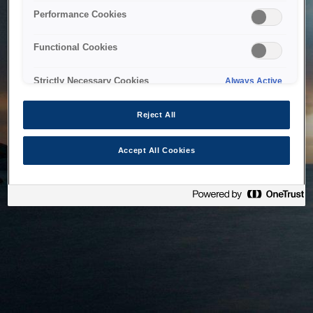
bringing the system back as soon as possible. Please check
Performance Cookies
back in a little while.
Functional Cookies
Home
Strictly Necessary Cookies
Always Active
Reject All
Accept All Cookies