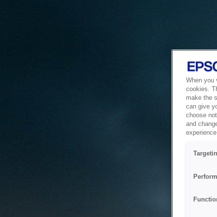
When you vi
cookies. T
make the si
can give y
choose not 
and change
experience 
Targeti
Perform
Functio