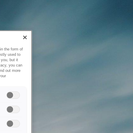
in the form of
stly used to
you, but it
vacy, you can
ind out more
your