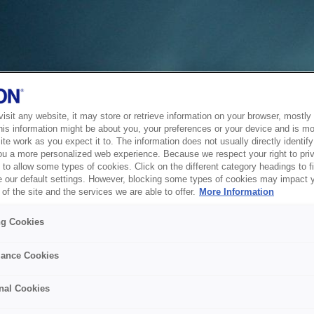
sit any website, it may store or retrieve information on your browser, mostly 
his information might be about you, your preferences or your device and is mo
te work as you expect it to. The information does not usually directly identify 
ou a more personalized web experience. Because we respect your right to pri
to allow some types of cookies. Click on the different category headings to f
 our default settings. However, blocking some types of cookies may impact 
of the site and the services we are able to offer.
More Information
ng Cookies
ance Cookies
nal Cookies