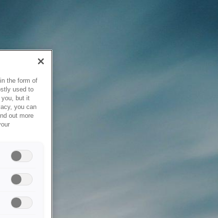
in the form of
stly used to
you, but it
vacy, you can
ind out more
your