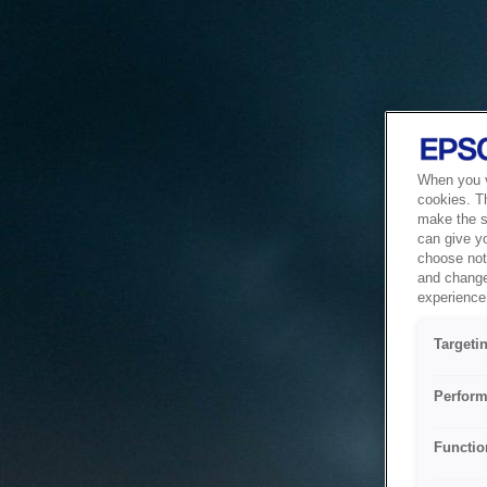
When you vi
cookies. T
make the si
can give y
choose not 
and change
experience 
Targeti
Perform
Functio