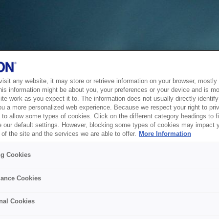
sit any website, it may store or retrieve information on your browser, mostly 
his information might be about you, your preferences or your device and is mo
te work as you expect it to. The information does not usually directly identify 
ou a more personalized web experience. Because we respect your right to pri
to allow some types of cookies. Click on the different category headings to f
 our default settings. However, blocking some types of cookies may impact 
of the site and the services we are able to offer.
More Information
ng Cookies
ance Cookies
nal Cookies