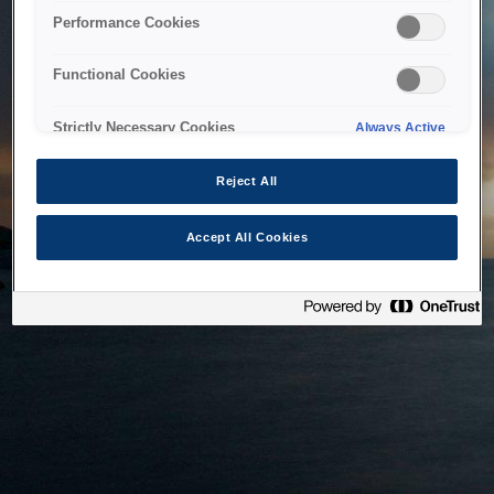
bringing the system back as soon as possible. Please check
Performance Cookies
back in a little while.
Functional Cookies
Home
Strictly Necessary Cookies
Always Active
Reject All
Accept All Cookies