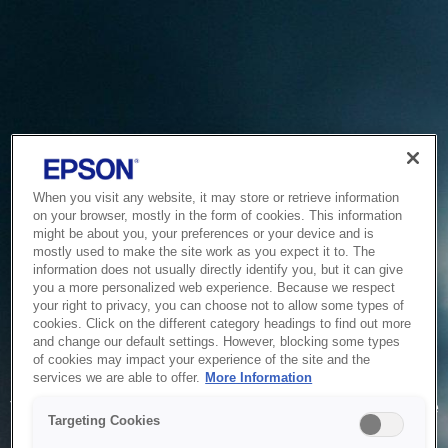
When you visit any website, it may store or retrieve information
on your browser, mostly in the form of cookies. This information
might be about you, your preferences or your device and is
mostly used to make the site work as you expect it to. The
information does not usually directly identify you, but it can give
you a more personalized web experience. Because we respect
your right to privacy, you can choose not to allow some types of
cookies. Click on the different category headings to find out more
and change our default settings. However, blocking some types
of cookies may impact your experience of the site and the
Service Unavailable
services we are able to offer.
More Information
The system is temporarily unable to service your request due
Targeting Cookies
to maintenance or technical reasons. We are working on