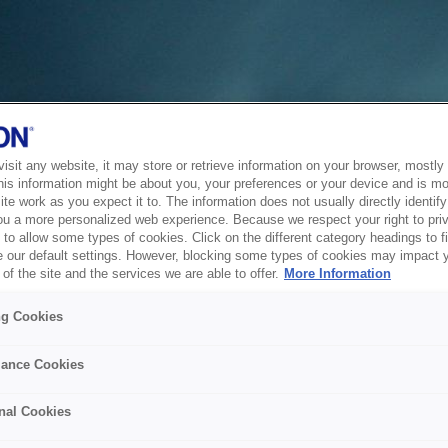
sit any website, it may store or retrieve information on your browser, mostly 
his information might be about you, your preferences or your device and is mo
te work as you expect it to. The information does not usually directly identify 
ou a more personalized web experience. Because we respect your right to pri
to allow some types of cookies. Click on the different category headings to f
 our default settings. However, blocking some types of cookies may impact 
of the site and the services we are able to offer.
More Information
ng Cookies
ance Cookies
nal Cookies