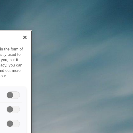
in the form of
stly used to
you, but it
vacy, you can
ind out more
your