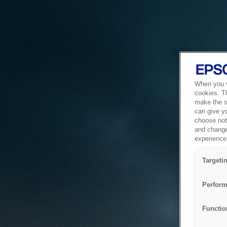
When you vi
cookies. T
make the si
can give y
choose not 
and change
experience 
Targeti
Perform
Functio