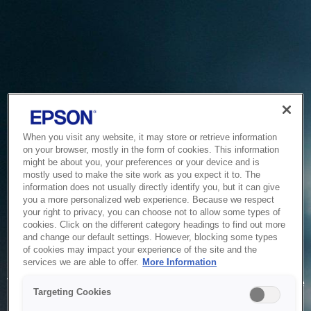
When you visit any website, it may store or retrieve information
on your browser, mostly in the form of cookies. This information
might be about you, your preferences or your device and is
mostly used to make the site work as you expect it to. The
information does not usually directly identify you, but it can give
you a more personalized web experience. Because we respect
your right to privacy, you can choose not to allow some types of
cookies. Click on the different category headings to find out more
and change our default settings. However, blocking some types
of cookies may impact your experience of the site and the
Service Unavailable
services we are able to offer.
More Information
The system is temporarily unable to service your request due
Targeting Cookies
to maintenance or technical reasons. We are working on