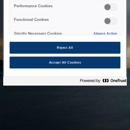
bringing the system back as soon as possible. Please check
Performance Cookies
back in a little while.
Functional Cookies
Home
Strictly Necessary Cookies
Always Active
Reject All
Accept All Cookies