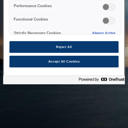
bringing the system back as soon as possible. Please check
Performance Cookies
back in a little while.
Functional Cookies
Home
Strictly Necessary Cookies
Always Active
Reject All
Accept All Cookies