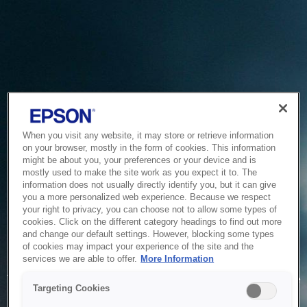
When you visit any website, it may store or retrieve information
on your browser, mostly in the form of cookies. This information
might be about you, your preferences or your device and is
mostly used to make the site work as you expect it to. The
information does not usually directly identify you, but it can give
you a more personalized web experience. Because we respect
your right to privacy, you can choose not to allow some types of
cookies. Click on the different category headings to find out more
and change our default settings. However, blocking some types
of cookies may impact your experience of the site and the
Service Unavailable
services we are able to offer.
More Information
The system is temporarily unable to service your request due
Targeting Cookies
to maintenance or technical reasons. We are working on