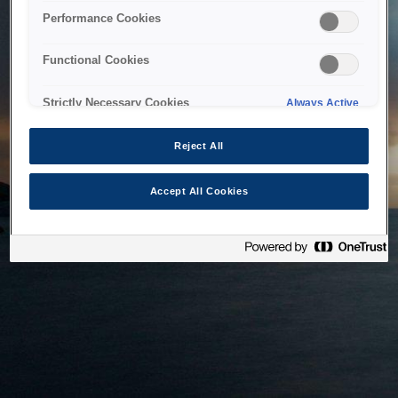
bringing the system back as soon as possible. Please check
Performance Cookies
back in a little while.
Functional Cookies
Home
Strictly Necessary Cookies
Always Active
Reject All
Accept All Cookies