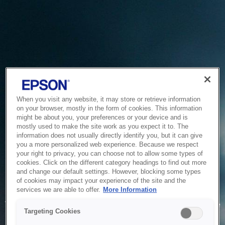
When you visit any website, it may store or retrieve information
on your browser, mostly in the form of cookies. This information
might be about you, your preferences or your device and is
mostly used to make the site work as you expect it to. The
information does not usually directly identify you, but it can give
you a more personalized web experience. Because we respect
your right to privacy, you can choose not to allow some types of
cookies. Click on the different category headings to find out more
and change our default settings. However, blocking some types
of cookies may impact your experience of the site and the
Service Unavailable
services we are able to offer.
More Information
The system is temporarily unable to service your request due
Targeting Cookies
to maintenance or technical reasons. We are working on