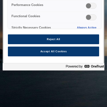
bringing the system back as soon as possible. Please check
Performance Cookies
back in a little while.
Functional Cookies
Home
Strictly Necessary Cookies
Always Active
Reject All
Accept All Cookies