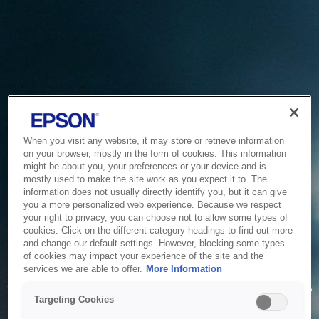
When you visit any website, it may store or retrieve information
on your browser, mostly in the form of cookies. This information
might be about you, your preferences or your device and is
mostly used to make the site work as you expect it to. The
information does not usually directly identify you, but it can give
you a more personalized web experience. Because we respect
your right to privacy, you can choose not to allow some types of
cookies. Click on the different category headings to find out more
and change our default settings. However, blocking some types
of cookies may impact your experience of the site and the
Service Unavailable
services we are able to offer.
More Information
The system is temporarily unable to service your request due
Targeting Cookies
to maintenance or technical reasons. We are working on