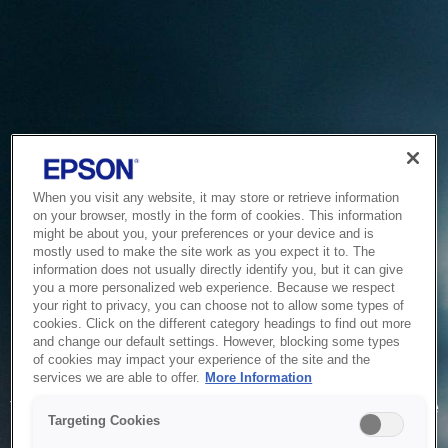
When you visit any website, it may store or retrieve information
on your browser, mostly in the form of cookies. This information
might be about you, your preferences or your device and is
mostly used to make the site work as you expect it to. The
information does not usually directly identify you, but it can give
you a more personalized web experience. Because we respect
your right to privacy, you can choose not to allow some types of
cookies. Click on the different category headings to find out more
and change our default settings. However, blocking some types
of cookies may impact your experience of the site and the
Service Unavailable
services we are able to offer.
More Information
The system is temporarily unable to service your request due
Targeting Cookies
to maintenance or technical reasons. We are working on