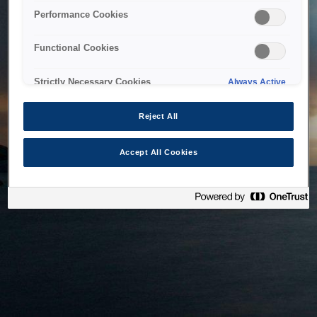
bringing the system back as soon as possible. Please check
Performance Cookies
back in a little while.
Functional Cookies
Home
Strictly Necessary Cookies
Always Active
Reject All
Accept All Cookies