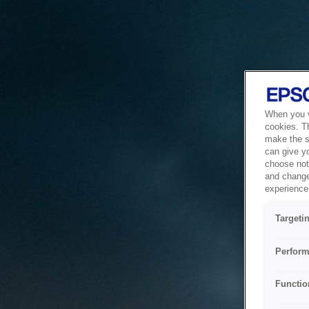
When you vi
cookies. T
make the si
can give y
choose not 
and change
experience 
Targeti
Perform
Functio