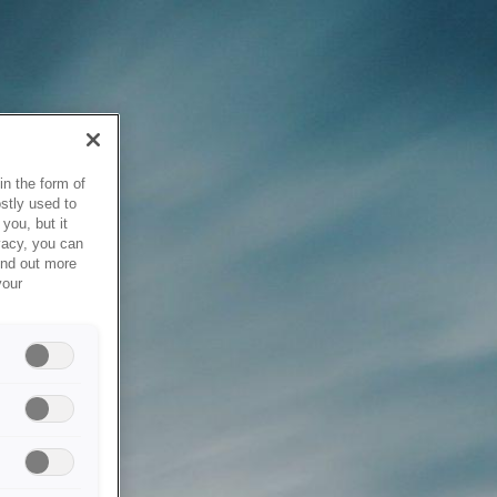
in the form of
stly used to
you, but it
vacy, you can
ind out more
your