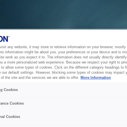
sit any website, it may store or retrieve information on your browser, mostly 
his information might be about you, your preferences or your device and is mo
te work as you expect it to. The information does not usually directly identify 
ou a more personalized web experience. Because we respect your right to pri
to allow some types of cookies. Click on the different category headings to f
 our default settings. However, blocking some types of cookies may impact 
of the site and the services we are able to offer.
More Information
ng Cookies
ance Cookies
nal Cookies