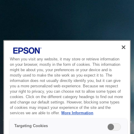
When you visit any website, it may store or retrieve information
on your browser, mostly in the form of cookies. This information
might be about you, your preferences or your device and is
mostly used to make the site work as you expect it to. The
information does not usually directly identify you, but it can give
you a more personalized web experience. Because we respect
your right to privacy, you can choose not to allow some types of
cookies. Click on the different category headings to find out more
and change our default settings. However, blocking some types
of cookies may impact your experience of the site and the
Service Unavailable
services we are able to offer.
More Information
The system is temporarily unable to service your request due
Targeting Cookies
to maintenance or technical reasons. We are working on