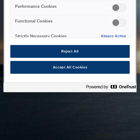
bringing the system back as soon as possible. Please check
Performance Cookies
back in a little while.
Functional Cookies
Home
Strictly Necessary Cookies
Always Active
Reject All
Accept All Cookies