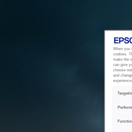
When you vi
cookies. T
make the si
can give y
choose not 
and change
experience 
Targeti
Perform
Functio