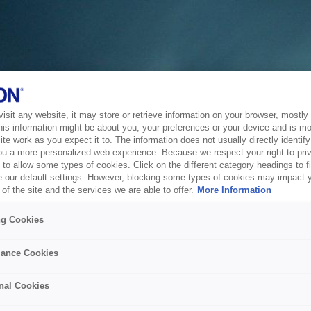
sit any website, it may store or retrieve information on your browser, mostly 
his information might be about you, your preferences or your device and is mo
te work as you expect it to. The information does not usually directly identify 
ou a more personalized web experience. Because we respect your right to pri
to allow some types of cookies. Click on the different category headings to f
 our default settings. However, blocking some types of cookies may impact 
of the site and the services we are able to offer.
More Information
ng Cookies
ance Cookies
nal Cookies