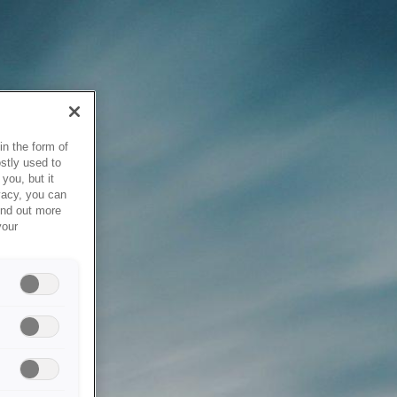
in the form of
stly used to
you, but it
vacy, you can
ind out more
your