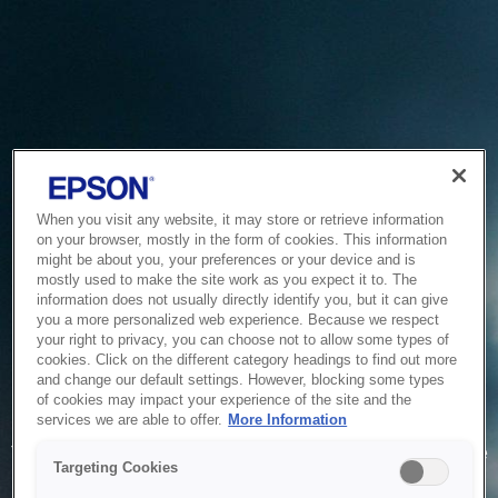
When you visit any website, it may store or retrieve information
on your browser, mostly in the form of cookies. This information
might be about you, your preferences or your device and is
mostly used to make the site work as you expect it to. The
information does not usually directly identify you, but it can give
you a more personalized web experience. Because we respect
your right to privacy, you can choose not to allow some types of
cookies. Click on the different category headings to find out more
and change our default settings. However, blocking some types
of cookies may impact your experience of the site and the
Service Unavailable
services we are able to offer.
More Information
The system is temporarily unable to service your request due
Targeting Cookies
to maintenance or technical reasons. We are working on