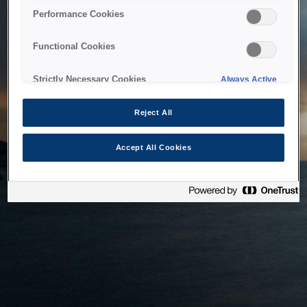
bringing the system back as soon as possible. Please check
Performance Cookies
back in a little while.
Functional Cookies
Home
Strictly Necessary Cookies
Always Active
Reject All
Accept All Cookies