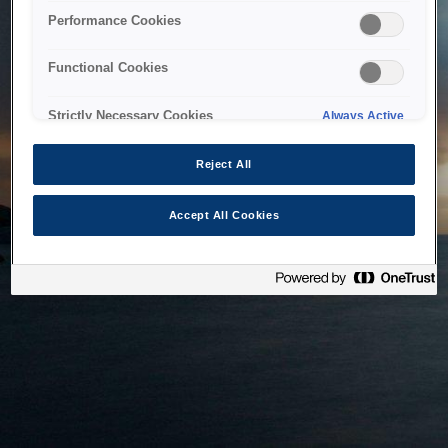
bringing the system back as soon as possible. Please check
Performance Cookies
back in a little while.
Functional Cookies
Home
Strictly Necessary Cookies
Always Active
Reject All
Accept All Cookies