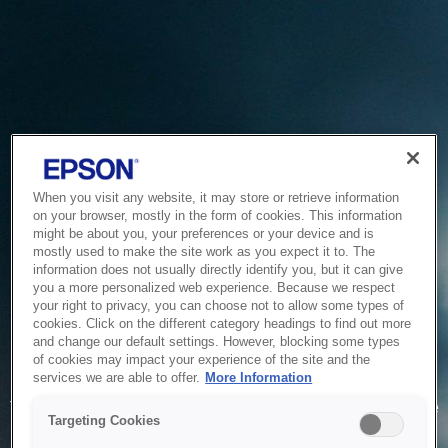
When you visit any website, it may store or retrieve information
on your browser, mostly in the form of cookies. This information
might be about you, your preferences or your device and is
mostly used to make the site work as you expect it to. The
information does not usually directly identify you, but it can give
you a more personalized web experience. Because we respect
your right to privacy, you can choose not to allow some types of
cookies. Click on the different category headings to find out more
and change our default settings. However, blocking some types
of cookies may impact your experience of the site and the
Service Unavailable
services we are able to offer.
More Information
The system is temporarily unable to service your request due
Targeting Cookies
to maintenance or technical reasons. We are working on