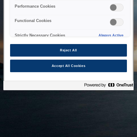
bringing the system back as soon as possible. Please check
Performance Cookies
back in a little while.
Functional Cookies
Home
Strictly Necessary Cookies
Always Active
Reject All
Accept All Cookies