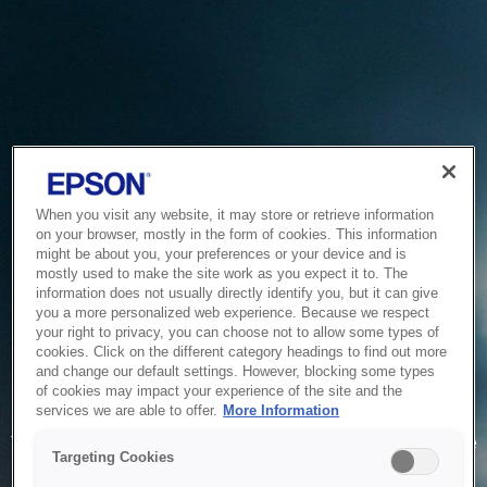
When you visit any website, it may store or retrieve information
on your browser, mostly in the form of cookies. This information
might be about you, your preferences or your device and is
mostly used to make the site work as you expect it to. The
information does not usually directly identify you, but it can give
you a more personalized web experience. Because we respect
your right to privacy, you can choose not to allow some types of
cookies. Click on the different category headings to find out more
and change our default settings. However, blocking some types
of cookies may impact your experience of the site and the
Service Unavailable
services we are able to offer.
More Information
The system is temporarily unable to service your request due
Targeting Cookies
to maintenance or technical reasons. We are working on