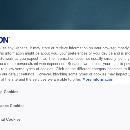
sit any website, it may store or retrieve information on your browser, mostly 
his information might be about you, your preferences or your device and is mo
te work as you expect it to. The information does not usually directly identify 
ou a more personalized web experience. Because we respect your right to pri
to allow some types of cookies. Click on the different category headings to f
 our default settings. However, blocking some types of cookies may impact 
of the site and the services we are able to offer.
More Information
ng Cookies
ance Cookies
nal Cookies