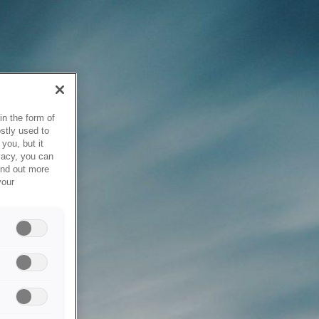
in the form of
stly used to
you, but it
vacy, you can
ind out more
your