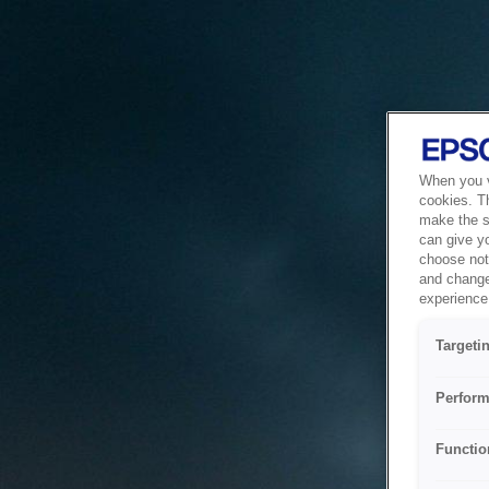
When you vi
cookies. T
make the si
can give y
choose not 
and change
experience 
Targeti
Perform
Functio